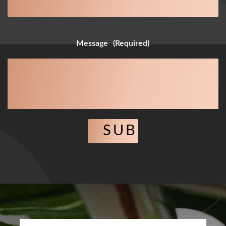
Message
(Required)