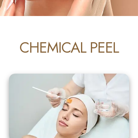
CHEMICAL PEEL