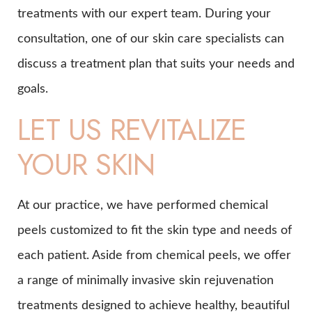
treatments with our expert team. During your
consultation, one of our skin care specialists can
discuss a treatment plan that suits your needs and
goals.
LET US REVITALIZE
YOUR SKIN
At our practice, we have performed chemical
peels customized to fit the skin type and needs of
each patient. Aside from chemical peels, we offer
a range of minimally invasive skin rejuvenation
treatments designed to achieve healthy, beautiful