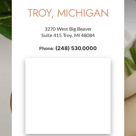
TROY, MICHIGAN
3270 West Big Beaver
Suite 415 Troy, MI 48084
(248) 530.0000
Phone: