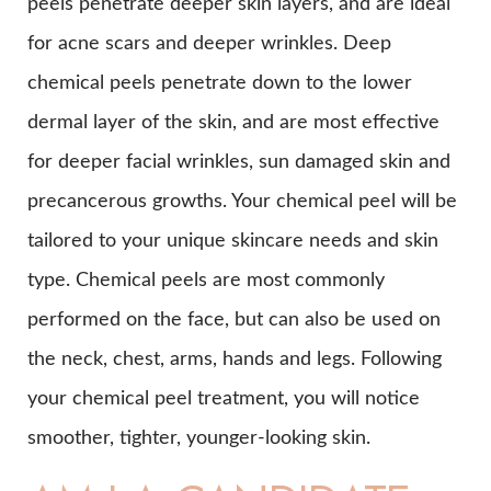
peels penetrate deeper skin layers, and are ideal
for acne scars and deeper wrinkles. Deep
chemical peels penetrate down to the lower
dermal layer of the skin, and are most effective
for deeper facial wrinkles, sun damaged skin and
precancerous growths. Your chemical peel will be
tailored to your unique skincare needs and skin
type. Chemical peels are most commonly
performed on the face, but can also be used on
the neck, chest, arms, hands and legs. Following
your chemical peel treatment, you will notice
smoother, tighter, younger-looking skin.