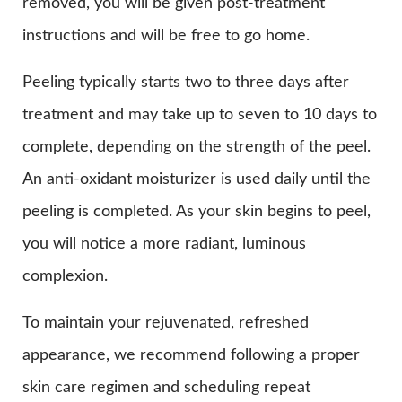
removed, you will be given post-treatment
instructions and will be free to go home.
Peeling typically starts two to three days after
treatment and may take up to seven to 10 days to
complete, depending on the strength of the peel.
An anti-oxidant moisturizer is used daily until the
peeling is completed. As your skin begins to peel,
you will notice a more radiant, luminous
complexion.
To maintain your rejuvenated, refreshed
appearance, we recommend following a proper
skin care regimen and scheduling repeat