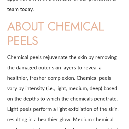
team today.
ABOUT CHEMICAL
PEELS
Chemical peels rejuvenate the skin by removing
the damaged outer skin layers to reveal a
healthier, fresher complexion. Chemical peels
vary by intensity (i.e., light, medium, deep) based
on the depths to which the chemicals penetrate.
Light peels perform a light exfoliation of the skin,
resulting in a healthier glow. Medium chemical