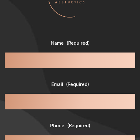
Name
(Required)
Email
(Required)
Phone
(Required)