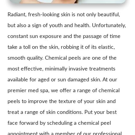
Radiant, fresh-looking skin is not only beautiful,
but also a sign of youth and health. Unfortunately,
constant sun exposure and the passage of time
take a toll on the skin, robbing it of its elastic,
smooth quality. Chemical peels are one of the
most effective, minimally invasive treatments
available for aged or sun damaged skin. At our
premier med spa, we offer a range of chemical
peels to improve the texture of your skin and
treat a range of skin conditions. Put your best
face forward by scheduling a chemical peel
appointment with a member of our professional