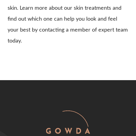
skin. Learn more about our skin treatments and
find out which one can help you look and feel
your best by contacting a member of expert team
today.