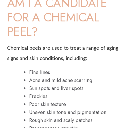
AM I A CANDIDATE
FOR A CHEMICAL
PEEL?
Chemical peels are used to treat a range of aging
signs and skin conditions, including:
Fine lines
Acne and mild acne scarring
Sun spots and liver spots
Freckles
Poor skin texture
Uneven skin tone and pigmentation
Rough skin and scaly patches