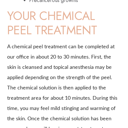
Precancerous growths
YOUR CHEMICAL
PEEL TREATMENT
A chemical peel treatment can be completed at
our office in about 20 to 30 minutes. First, the
skin is cleansed and topical anesthesia may be
applied depending on the strength of the peel.
The chemical solution is then applied to the
treatment area for about 10 minutes. During this
time, you may feel mild stinging and warming of
the skin. Once the chemical solution has been