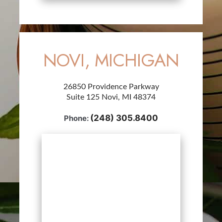
NOVI, MICHIGAN
26850 Providence Parkway
Suite 125 Novi, MI 48374
(248) 305.8400
Phone: